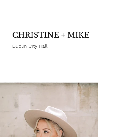
White Cat Studio Photography
CHRISTINE + MIKE
Dublin City Hall