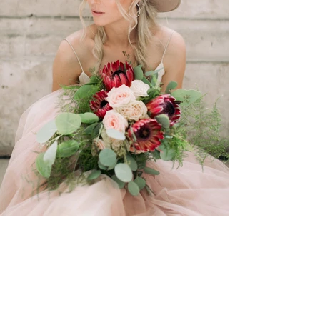
View Photos